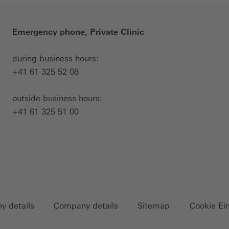
Emergency phone, Private Clinic
during business hours:
+41 61 325 52 08
outside business hours:
+41 61 325 51 00
 details
Company details
Sitemap
Cookie Ei