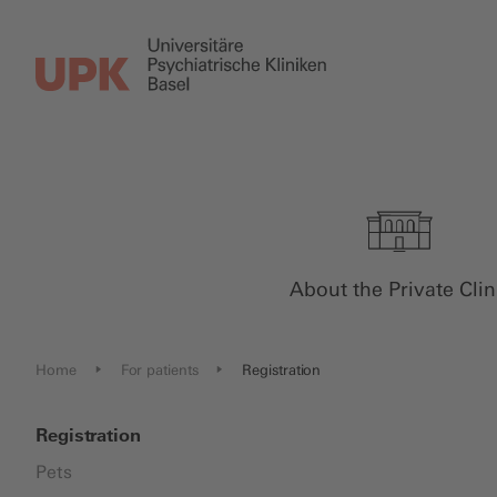
About the Private Clin
Home
For patients
Registration
Registration
Pets