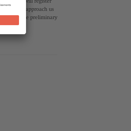
 physician will register
ou may also approach us
lp to organise preliminary