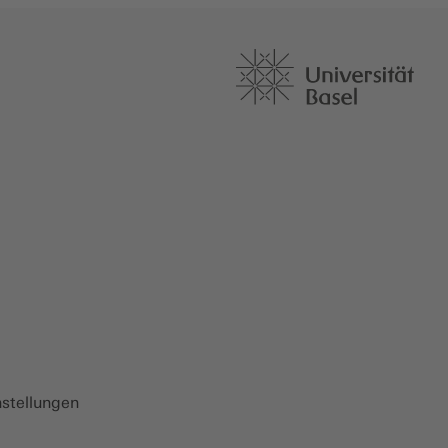
nstellungen