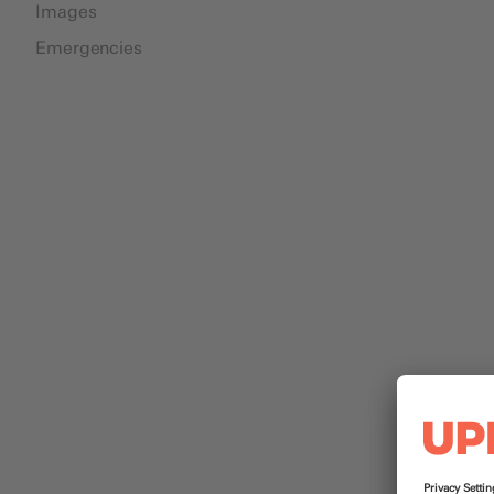
Images
Emergencies