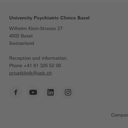
University Psychiatric Clinics Basel
Wilhelm Klein-Strasse 27
4002 Basel
Switzerland
Reception and information:
Phone +41 61 325 52 08
privatklinik@
upk.ch
Company