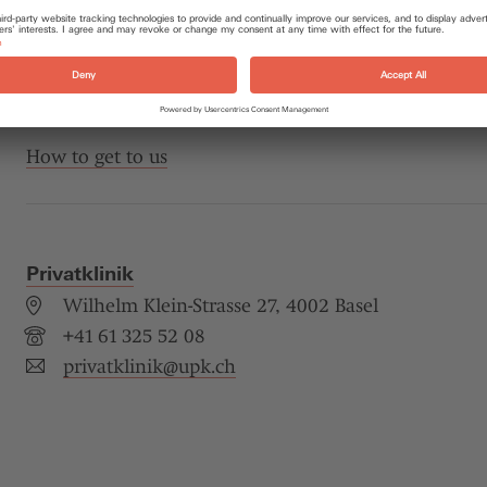
As a rule, your psychiatrist, psychotherapist or family
you through the Clinic’s administration office. But y
directly. If necessary, our administrative staff can he
consultations for you.
How to get to us
Privatklinik
Wilhelm Klein-Strasse 27, 4002 Basel
+41 61 325 52 08
privatklinik@
upk.ch