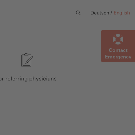
/
Deutsch
English
Contact
Emergency
or referring physicians