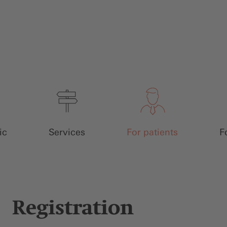
ic
Services
For patients
F
Registration